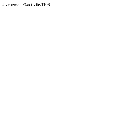
/evenement/9/activite/1196